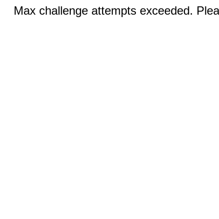
Max challenge attempts exceeded. Pleas