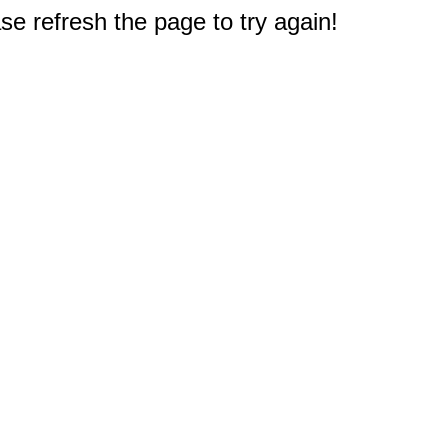
e refresh the page to try again!