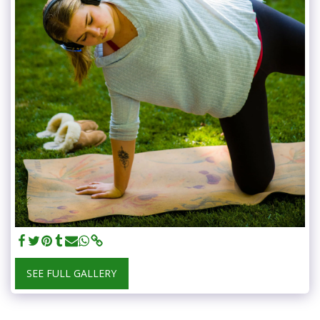
SEE FULL GALLERY