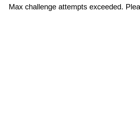
Max challenge attempts exceeded. Pleas