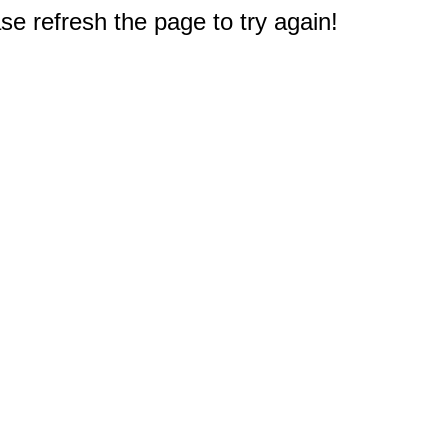
e refresh the page to try again!