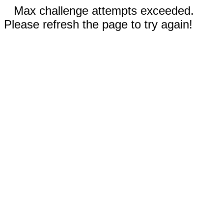
Max challenge attempts exceeded.
Please refresh the page to try again!